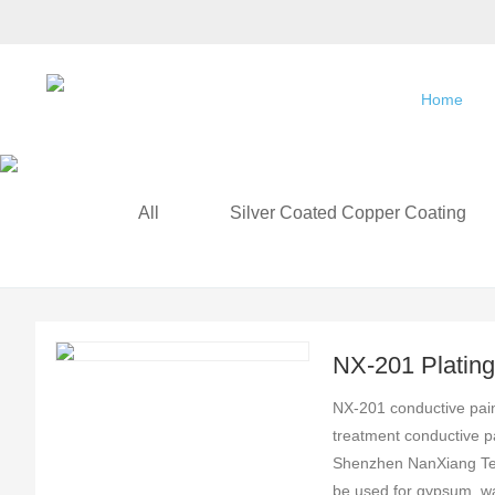
Home
All
Silver Coated Copper Coating
NX-201 Plating 
Conductive Coa
NX-201 conductive paint
treatment conductive p
Shenzhen NanXiang Tec
be used for gypsum, wa