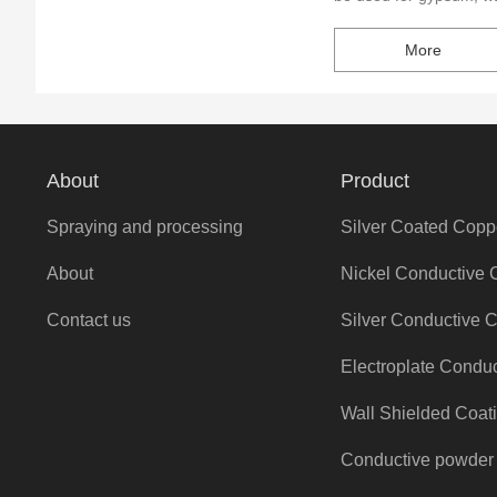
crafts, and other non-m
More
NX-201 have Stable pe
electroplating, reducin
electroplating pretreat
About
Product
Spraying and processing
Silver Coated Copp
About
Nickel Conductive 
Contact us
Silver Conductive 
Electroplate Condu
Wall Shielded Coat
Conductive powder