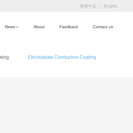
简体中文
English
News
About
Feedback
Contact us
ting
Electroplate Conductive Coating