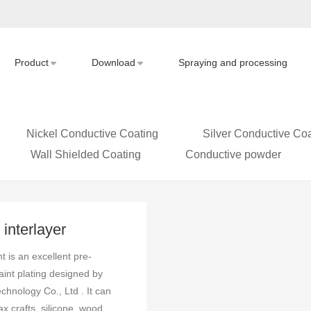
Product
Download
Spraying and processing
Nickel Conductive Coating
Silver Conductive Coa
Wall Shielded Coating
Conductive powder
interlayer
ting Introduction
 is an excellent pre-
aint plating designed by
hnology Co., Ltd . It can
x crafts, silicone, wood