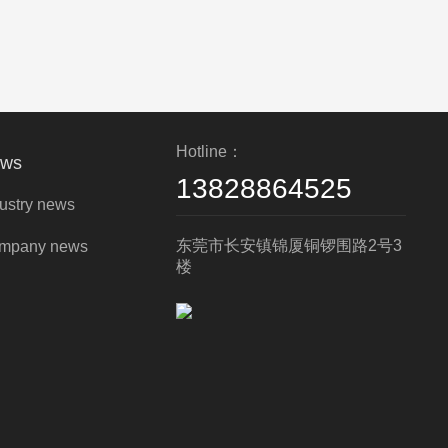
Hotline：
ws
13828864525
ustry news
东莞市长安镇锦厦铜锣围路2号3
mpany news
楼