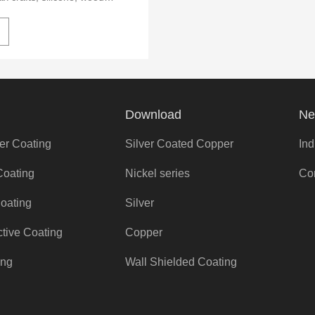
etallic composite materials.
rformance, easy to
g all kinds of complex
ment.
Download
Ne
er Coating
Silver Coated Copper
Ind
Coating
Nickel series
Co
Coating
Silver
ctive Coating
Copper
ing
Wall Shielded Coating