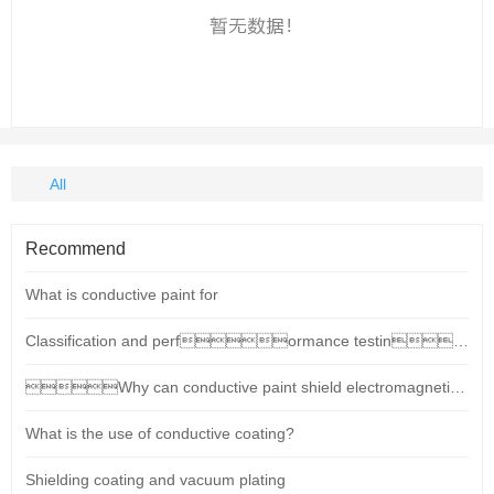
All
Recommend
What is conductive paint for
Classification and performance testing standards for conductive paints (shielding coatings)
Why can conductive paint shield electromagnetic radiation?
What is the use of conductive coating?
Shielding coating and vacuum plating