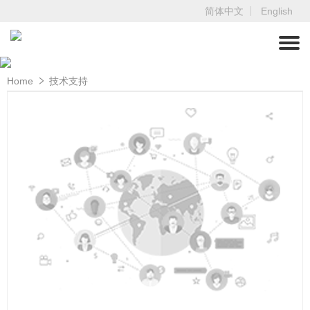
简体中文
English
Home
技术支持