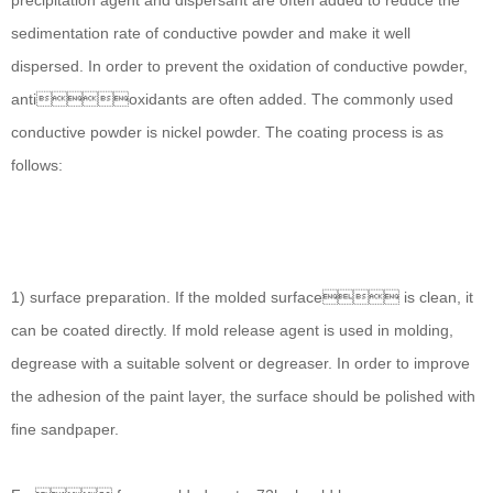
precipitation agent and dispersant are often added to reduce the
sedimentation rate of conductive powder and make it well
dispersed. In order to prevent the oxidation of conductive powder,
antioxidants are often added. The commonly used
conductive powder is nickel powder. The coating process is as
follows:
1) surface preparation. If the molded surface is clean, it
can be coated directly. If mold release agent is used in molding,
degrease with a suitable solvent or degreaser. In order to improve
the adhesion of the paint layer, the surface should be polished with
fine sandpaper.