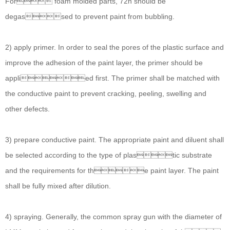
For foam molded parts, 72h should be
degassed to prevent paint from bubbling.
2) apply primer. In order to seal the pores of the plastic surface and
improve the adhesion of the paint layer, the primer should be
applied first. The primer shall be matched with
the conductive paint to prevent cracking, peeling, swelling and
other defects.
3) prepare conductive paint. The appropriate paint and diluent shall
be selected according to the type of plastic substrate
and the requirements for the paint layer. The paint
shall be fully mixed after dilution.
4) spraying. Generally, the common spray gun with the diameter of