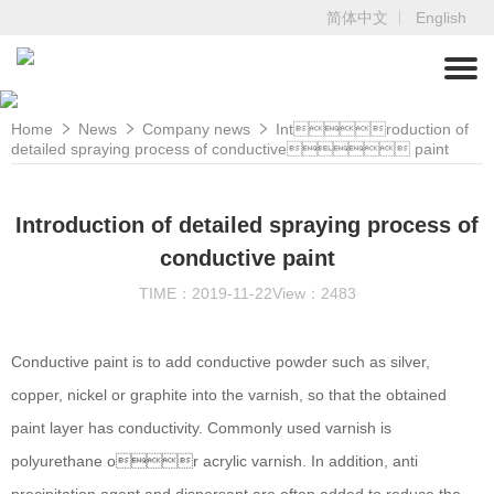
简体中文
English
Home
News
Company news
Introduction of
detailed spraying process of conductive paint
Introduction of detailed spraying process of
conductive paint
TIME：2019-11-22
View：2483
Conductive paint is to add conductive powder such as silver,
copper, nickel or graphite into the varnish, so that the obtained
paint layer has conductivity. Commonly used varnish is
polyurethane or acrylic varnish. In addition, anti