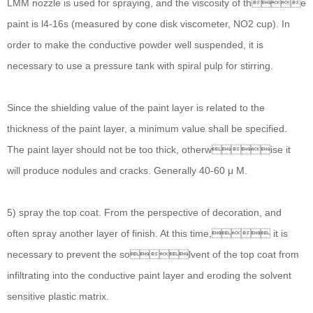
LMM nozzle is used for spraying, and the viscosity of the
paint is l4-16s (measured by cone disk viscometer, NO2 cup). In
order to make the conductive powder well suspended, it is
necessary to use a pressure tank with spiral pulp for stirring.
Since the shielding value of the paint layer is related to the
thickness of the paint layer, a minimum value shall be specified.
The paint layer should not be too thick, otherwise it
will produce nodules and cracks. Generally 40-60 μ M.
5) spray the top coat. From the perspective of decoration, and
often spray another layer of finish. At this time, it is
necessary to prevent the solvent of the top coat from
infiltrating into the conductive paint layer and eroding the solvent
sensitive plastic matrix.