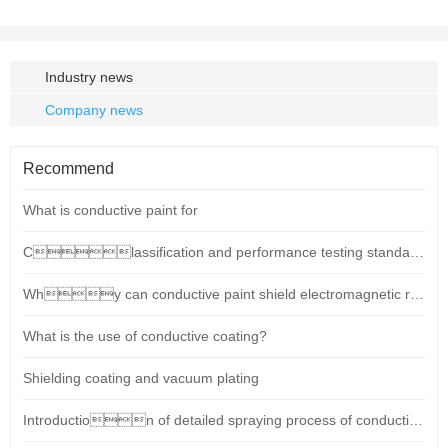
Industry news
Company news
Recommend
What is conductive paint for
Classification and performance testing standards for conductive paints (shielding coatings)
Why can conductive paint shield electromagnetic radiation?
What is the use of conductive coating?
Shielding coating and vacuum plating
Introduction of detailed spraying process of conductive paint