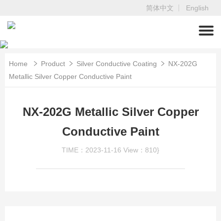
简体中文
English
Home
Product
Silver Conductive Coating
NX-202G
Metallic Silver Copper Conductive Paint
NX-202G Metallic Silver Copper
Conductive Paint
TIME：2023-11-16
View：810}