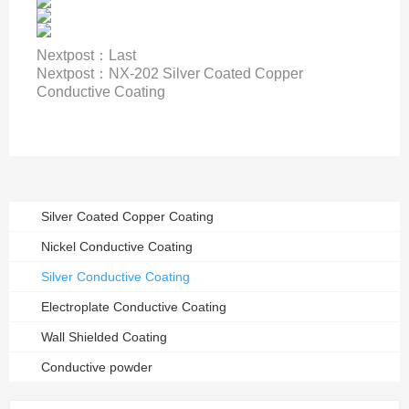
Nextpost：
Last
Nextpost：
NX-202 Silver Coated Copper
Conductive Coating
Silver Coated Copper Coating
Nickel Conductive Coating
Silver Conductive Coating
Electroplate Conductive Coating
Wall Shielded Coating
Conductive powder