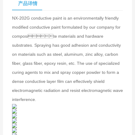
产品详情
NX-202G conductive paint is an environmentally friendly
modified conductive paint formulated by our company for
composite materials and hardware
substrates. Spraying has good adhesion and conductivity
on materials such as steel, aluminum, zinc alloy, carbon
fiber, glass fiber, epoxy resin, etc. The use of specialized
curing agents to mix and spray copper powder to form a
dense conductive layer film can effectively shield
electromagnetic radiation and resist electromagnetic wave
interference.